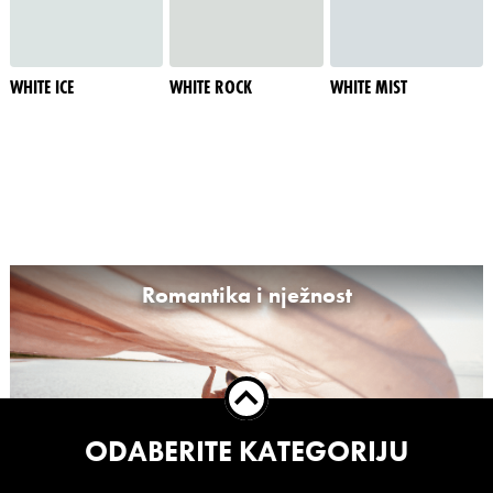
WHITE ICE
WHITE ROCK
WHITE MIST
Romantika i nježnost
ODABERITE KATEGORIJU