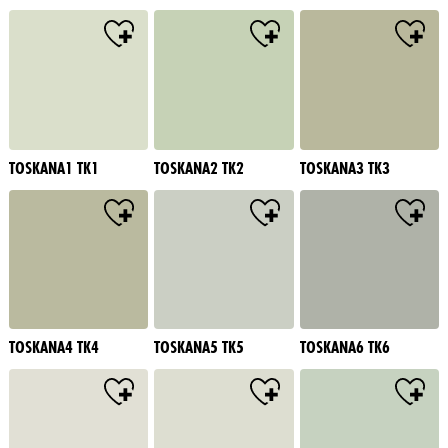
TOSKANA1 TK1
TOSKANA2 TK2
TOSKANA3 TK3
TOSKANA4 TK4
TOSKANA5 TK5
TOSKANA6 TK6