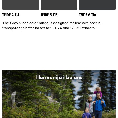
TEIDE 4 TI4
TEIDE 5 TI5
TEIDE 6 TI6
The Grey Vibes color range is designed for use with special
transparent plaster bases for CT 74 and CT 76 renders.
Harmonija i balans