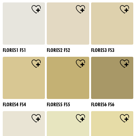
FLORES1 FS1
FLORES2 FS2
FLORES3 FS3
FLORES4 FS4
FLORES5 FS5
FLORES6 FS6