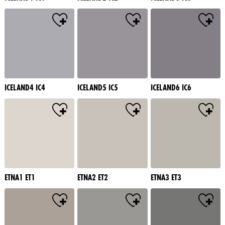
ICELAND4 IC4
ICELAND5 IC5
ICELAND6 IC6
ETNA1 ET1
ETNA2 ET2
ETNA3 ET3