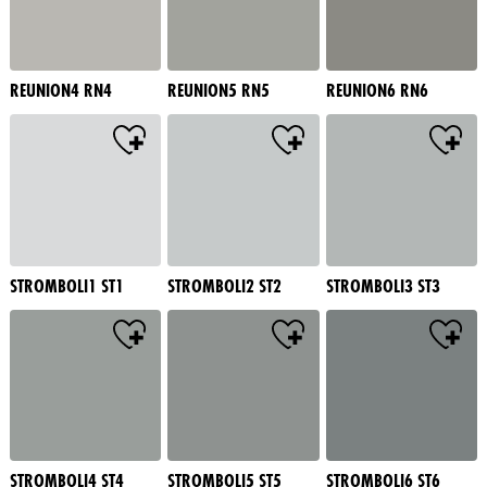
REUNION4 RN4
REUNION5 RN5
REUNION6 RN6
STROMBOLI1 ST1
STROMBOLI2 ST2
STROMBOLI3 ST3
STROMBOLI4 ST4
STROMBOLI5 ST5
STROMBOLI6 ST6