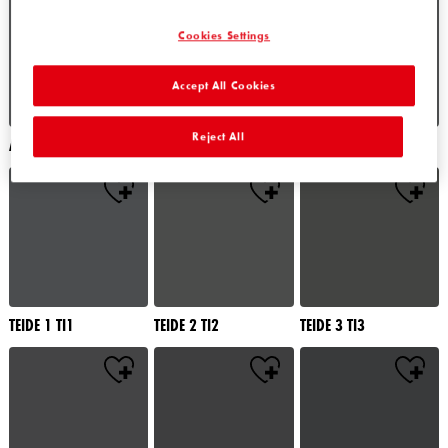
Cookies Settings
Accept All Cookies
Reject All
ALATAU 4 AU4
ALATAU 5 AU5
ALATAU 6 AU6
TEIDE 1 TI1
TEIDE 2 TI2
TEIDE 3 TI3