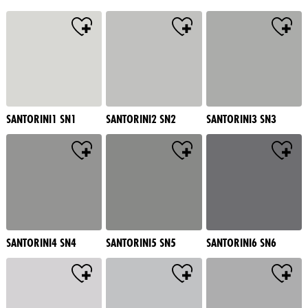
SANTORINI1 SN1
SANTORINI2 SN2
SANTORINI3 SN3
SANTORINI4 SN4
SANTORINI5 SN5
SANTORINI6 SN6