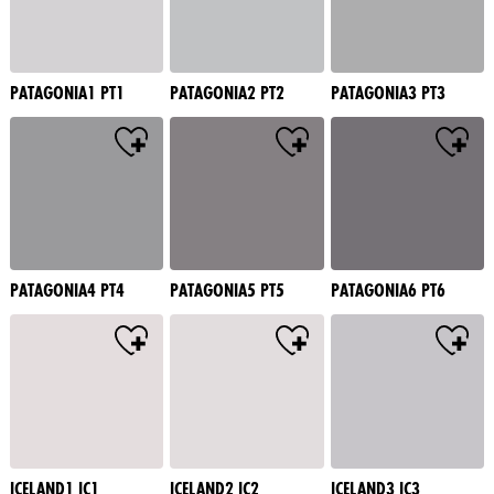
PATAGONIA1 PT1
PATAGONIA2 PT2
PATAGONIA3 PT3
PATAGONIA4 PT4
PATAGONIA5 PT5
PATAGONIA6 PT6
ICELAND1 IC1
ICELAND2 IC2
ICELAND3 IC3