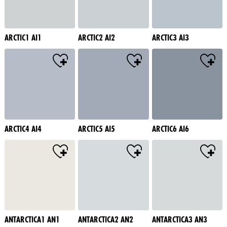
ARCTIC1 AI1
ARCTIC2 AI2
ARCTIC3 AI3
ARCTIC4 AI4
ARCTIC5 AI5
ARCTIC6 AI6
ANTARCTICA1 AN1
ANTARCTICA2 AN2
ANTARCTICA3 AN3