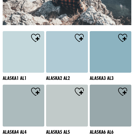
ALASKA1 AL1
ALASKA2 AL2
ALASKA3 AL3
ALASKA4 AL4
ALASKA5 AL5
ALASKA6 AL6