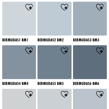
BERMUDAS1 BM1
BERMUDAS2 BM2
BERMUDAS3 BM3
BERMUDAS4 BM4
BERMUDAS5 BM5
BERMUDAS6 BM6