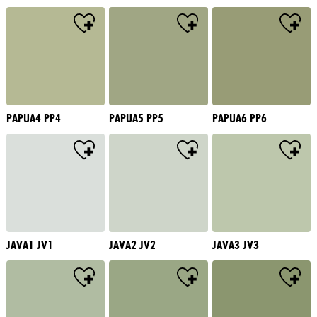
PAPUA4 PP4
PAPUA5 PP5
PAPUA6 PP6
JAVA1 JV1
JAVA2 JV2
JAVA3 JV3