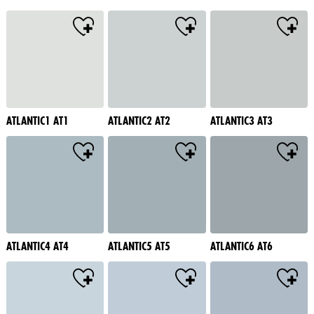
ATLANTIC1 AT1
ATLANTIC2 AT2
ATLANTIC3 AT3
ATLANTIC4 AT4
ATLANTIC5 AT5
ATLANTIC6 AT6