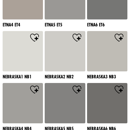
ETNA4 ET4
ETNA5 ET5
ETNA6 ET6
NEBRASKA1 NB1
NEBRASKA2 NB2
NEBRASKA3 NB3
NEBRASKA4 NB4
NEBRASKA5 NB5
NEBRASKA6 NB6