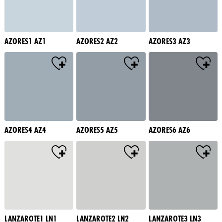
AZORES1 AZ1
AZORES2 AZ2
AZORES3 AZ3
AZORES4 AZ4
AZORES5 AZ5
AZORES6 AZ6
LANZAROTE1 LN1
LANZAROTE2 LN2
LANZAROTE3 LN3