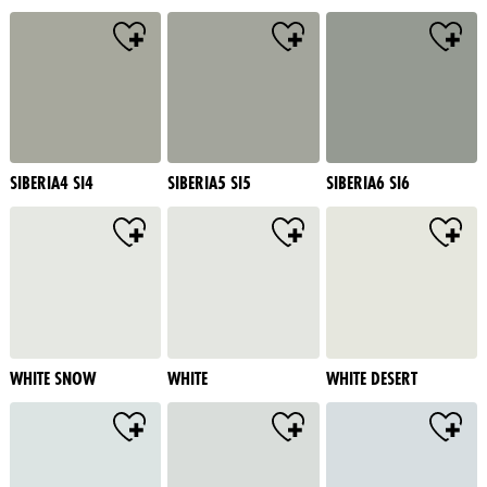
SIBERIA4 SI4
SIBERIA5 SI5
SIBERIA6 SI6
WHITE SNOW
WHITE
WHITE DESERT