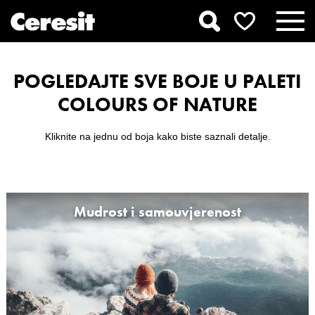
POGLEDAJTE SVE BOJE U PALETI
COLOURS OF NATURE
Kliknite na jednu od boja kako biste saznali detalje.
Mudrost i samouvjerenost