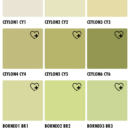
CEYLON1 CY1
CEYLON2 CY2
CEYLON3 CY3
CEYLON4 CY4
CEYLON5 CY5
CEYLON6 CY6
BORNEO1 BR1
BORNEO2 BR2
BORNEO3 BR3