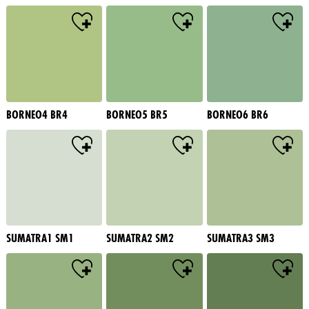
BORNEO4 BR4
BORNEO5 BR5
BORNEO6 BR6
SUMATRA1 SM1
SUMATRA2 SM2
SUMATRA3 SM3