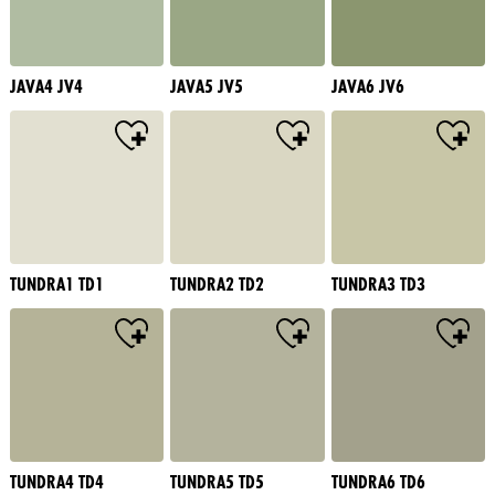
JAVA4 JV4
JAVA5 JV5
JAVA6 JV6
TUNDRA1 TD1
TUNDRA2 TD2
TUNDRA3 TD3
TUNDRA4 TD4
TUNDRA5 TD5
TUNDRA6 TD6