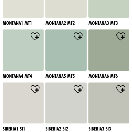
MONTANA1 MT1
MONTANA2 MT2
MONTANA3 MT3
MONTANA4 MT4
MONTANA5 MT5
MONTANA6 MT6
SIBERIA1 SI1
SIBERIA2 SI2
SIBERIA3 SI3