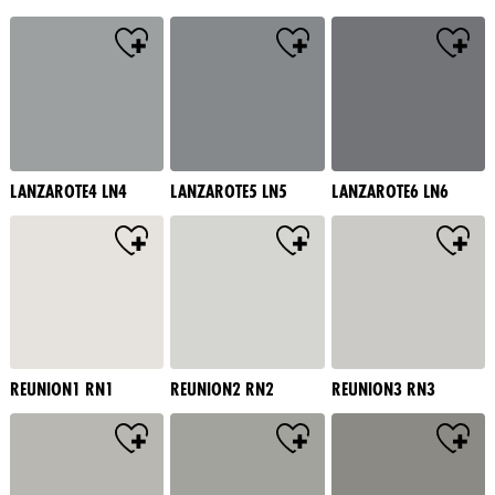
LANZAROTE4 LN4
LANZAROTE5 LN5
LANZAROTE6 LN6
REUNION1 RN1
REUNION2 RN2
REUNION3 RN3