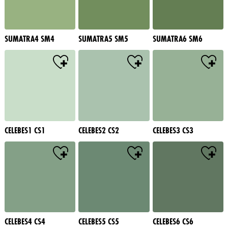
SUMATRA4 SM4
SUMATRA5 SM5
SUMATRA6 SM6
CELEBES1 CS1
CELEBES2 CS2
CELEBES3 CS3
CELEBES4 CS4
CELEBES5 CS5
CELEBES6 CS6