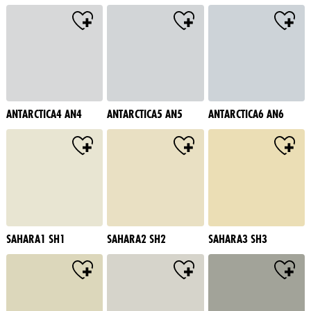
ANTARCTICA4 AN4
ANTARCTICA5 AN5
ANTARCTICA6 AN6
SAHARA1 SH1
SAHARA2 SH2
SAHARA3 SH3