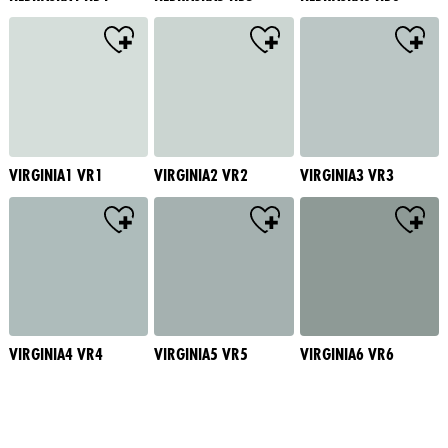
VIRGINIA1 VR1
VIRGINIA2 VR2
VIRGINIA3 VR3
VIRGINIA4 VR4
VIRGINIA5 VR5
VIRGINIA6 VR6