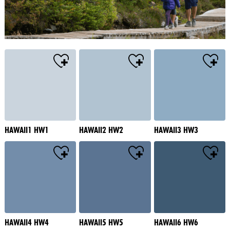
HAWAII1 HW1
HAWAII2 HW2
HAWAII3 HW3
HAWAII4 HW4
HAWAII5 HW5
HAWAII6 HW6