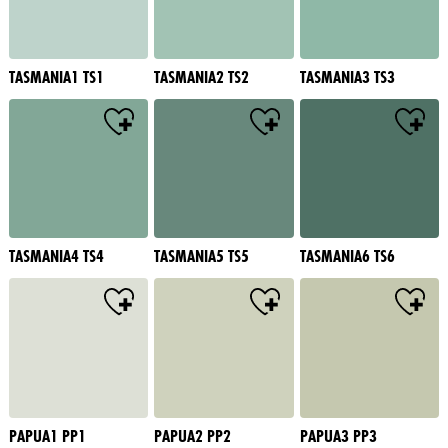
TASMANIA1 TS1
TASMANIA2 TS2
TASMANIA3 TS3
TASMANIA4 TS4
TASMANIA5 TS5
TASMANIA6 TS6
PAPUA1 PP1
PAPUA2 PP2
PAPUA3 PP3