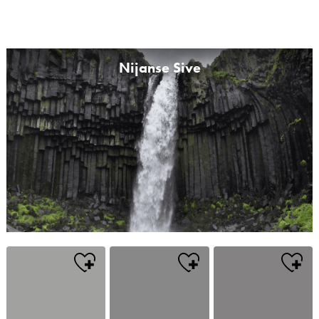
Nijanse Sive