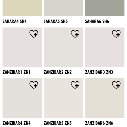
SAHARA4 SH4
SAHARA5 SH5
SAHARA6 SH6
ZANZIBAR1 ZN1
ZANZIBAR2 ZN2
ZANZIBAR3 ZN3
ZANZIBAR4 ZN4
ZANZIBAR5 ZN5
ZANZIBAR6 ZN6