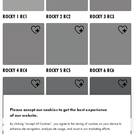
ROCKY 1 RC1
ROCKY 2 RC2
ROCKY 3 RC3
ROCKY 4 RC4
ROCKY 5 RC5
ROCKY 6 RC6
Please accept our cookies to get the best experience
of our website.
ALATAU 1 AU1
ALATAU 2 AU2
ALATAU 3 AU3
By clicking “Accept All Cookies”, you agree to the storing of cookies on your device to
enhance site navigation, analyze site usage, and assist in our marketing efforts.