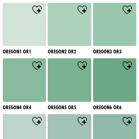
OREGON1 OR1
OREGON2 OR2
OREGON3 OR3
OREGON4 OR4
OREGON5 OR5
OREGON6 OR6