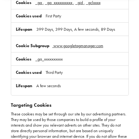
_ga
,
_ga_xxxxxxxxxx
,
_gid
,
_gclxxxx
First Party
399 Days, 399 Days, A few seconds, 89 Days
www.googletagmanager.com
_ga_xxxxxxxxxx
Third Party
A few seconds
Targeting Cookies
These cookies may be set through our site by our advertising partners.
They may be used by those companies to build a profile of your
interests and show you relevant adverts on other sites. They do not
store directly personal information, but are based on uniquely
identifying your browser and internet device. If you do not allow these