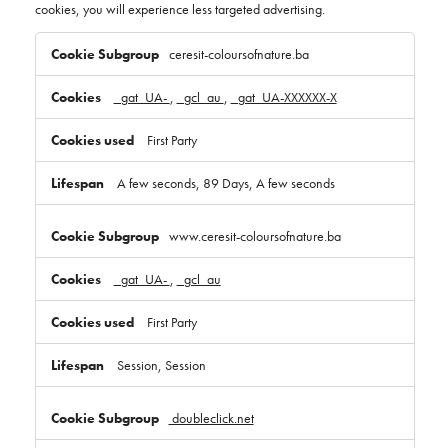
cookies, you will experience less targeted advertising.
Targeting
Cookies
ceresit-coloursofnature.ba
_gat_UA-
,
_gcl_au
,
_gat_UA-XXXXXX-X
First Party
A few seconds, 89 Days, A few seconds
www.ceresit-coloursofnature.ba
_gat_UA-
,
_gcl_au
First Party
Session, Session
doubleclick.net