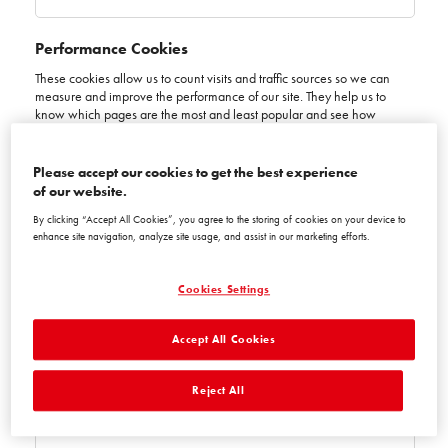
Performance Cookies
These cookies allow us to count visits and traffic sources so we can
measure and improve the performance of our site. They help us to
know which pages are the most and least popular and see how
visitors move around the site. All information these cookies collect is
aggregated and therefore anonymous. If you do not allow these
cookies we will not know when you have visited our site, and will not
Please accept our cookies to get the best experience
be able to monitor its performance.
of our website.
Performance
By clicking “Accept All Cookies”, you agree to the storing of cookies on your device to
Cookies
www.ceresit-coloursofnature.ba
enhance site navigation, analyze site usage, and assist in our marketing efforts.
_gid
,
_ga_xxxxxxxxxx
,
_ga
Cookies Settings
First Party
Accept All Cookies
Session, Session, Session
Reject All
ceresit-coloursofnature.ba