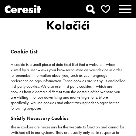
Kolačići
Cookie List
A cookie is a small piece of data (text file) that a website – when
visited by a user – asks your browser to store on your device in order
to remember information about you, such as your language
preference or login information. Those cookies are set by us and called
first-party cookies. We also use third-party cookies – which are
cookies from a domain different than the domain of the website you
are visiting – for our advertising and marketing efforts. More
specifically, we use cookies and other tracking technologies for the
following purposes:
Strictly Necessary Cookies
These cookies are necessary for the website to function and cannot be
switched off in our systems. They are usually only set in response to