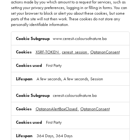
actions made by you which amount to a request for services, such as
setting your privacy preferences, logging in or filling in forms. You can
set your browser to block or alert you about these cookies, but some
parts of the site will not then work. These cookies do not store any
personally identifiable information.
Strictly
Necessary
www.ceresit-coloursofnature.ba
Cookies
XSRF-TOKEN
,
ceresit_session
,
OptanonConsent
First Party
A few seconds, A few seconds, Session
ceresit-coloursofnature.ba
OptanonAlertBoxClosed
,
OptanonConsent
First Party
364 Days, 364 Days